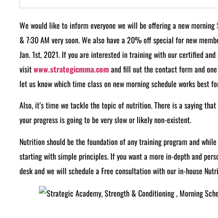
We would like to inform everyone we will be offering a new morning
& 7:30 AM very soon. We also have a 20% off special for new memb
Jan. 1st, 2021. If you are interested in training with our certified an
visit
www.strategicmma.com
and fill out the contact form and one 
let us know which time class on new morning schedule works best for
Also, it’s time we tackle the topic of nutrition. There is a saying that
your progress is going to be very slow or likely non-existent.
Nutrition should be the foundation of any training program and whil
starting with simple principles. If you want a more in-depth and per
desk and we will schedule a Free consultation with our in-house Nutri