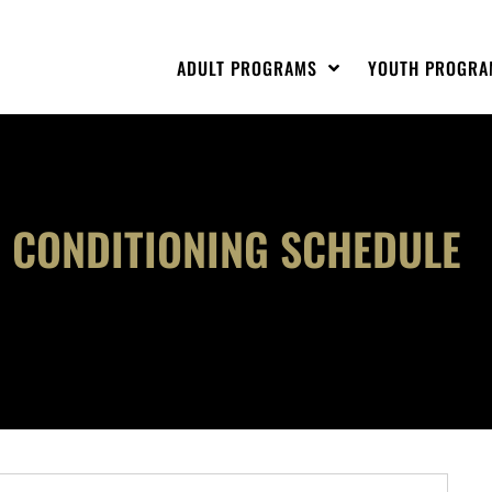
ADULT PROGRAMS
YOUTH PROGRA
 CONDITIONING SCHEDULE