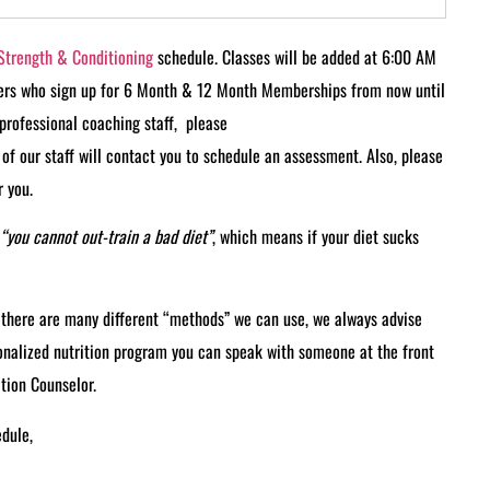
Strength & Conditioning
schedule. Classes will be added at 6:00 AM
ers who sign up for 6 Month & 12 Month Memberships from now until
d professional coaching staff, please
of our staff will contact you to schedule an assessment. Also, please
 you.
“you cannot out-train a bad diet”
, which means if your diet sucks
e there are many different “methods” we can use, we always advise
sonalized nutrition program you can speak with someone at the front
tion Counselor.