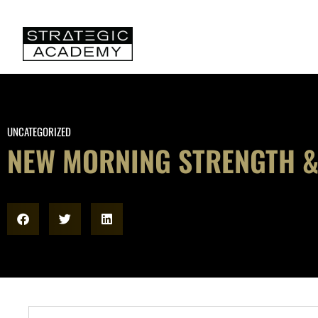
UNCATEGORIZED
NEW MORNING STRENGTH &