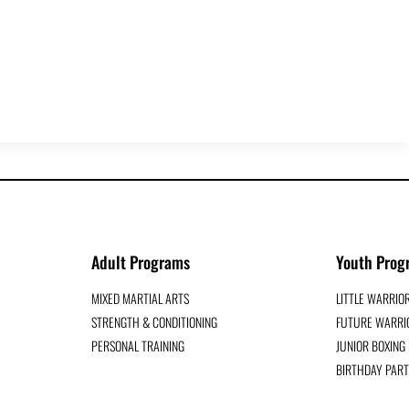
Adult Programs
Youth Prog
MIXED MARTIAL ARTS
LITTLE WARRIO
STRENGTH & CONDITIONING
FUTURE WARRIO
PERSONAL TRAINING
JUNIOR BOXIN
BIRTHDAY PART