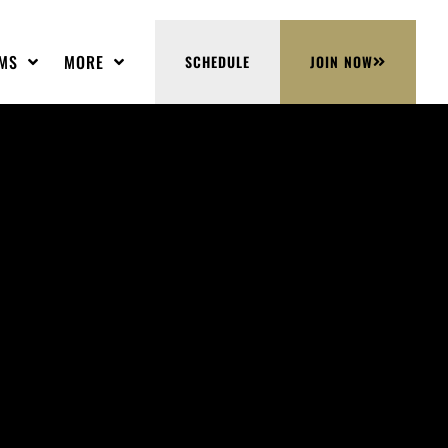
MS
MORE
SCHEDULE
JOIN NOW