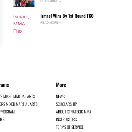
READ MORE »
Ismael Wins By 1st Round TKO
READ MORE »
rams
More
RS MIXED MARTIAL ARTS
NEWS
RS MIXED MARTIAL ARTS
SCHOLARSHIP
G PROGRAM
ABOUT STRATEGIC MMA
IES
INSTRUCTORS
TERMS OF SERVICE