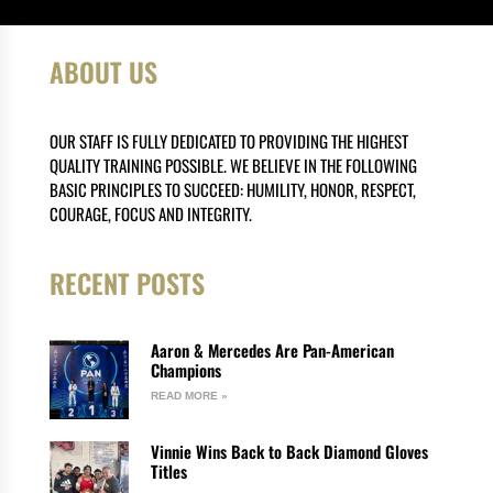
ABOUT US
OUR STAFF IS FULLY DEDICATED TO PROVIDING THE HIGHEST
QUALITY TRAINING POSSIBLE. WE BELIEVE IN THE FOLLOWING
BASIC PRINCIPLES TO SUCCEED: HUMILITY, HONOR, RESPECT,
COURAGE, FOCUS AND INTEGRITY.
RECENT POSTS
Aaron & Mercedes Are Pan-American
Champions
READ MORE »
Vinnie Wins Back to Back Diamond Gloves
Titles