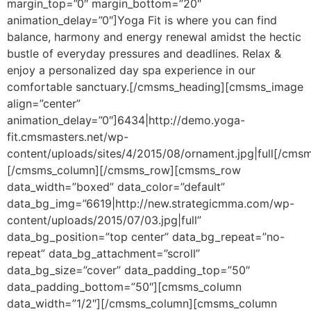
margin_top=”0″ margin_bottom=”20″
animation_delay=”0″]Yoga Fit is where you can find
balance, harmony and energy renewal amidst the hectic
bustle of everyday pressures and deadlines. Relax &
enjoy a personalized day spa experience in our
comfortable sanctuary.[/cmsms_heading][cmsms_image
align=”center”
animation_delay=”0″]6434|http://demo.yoga-
fit.cmsmasters.net/wp-
content/uploads/sites/4/2015/08/ornament.jpg|full[/cms
[/cmsms_column][/cmsms_row][cmsms_row
data_width=”boxed” data_color=”default”
data_bg_img=”6619|http://new.strategicmma.com/wp-
content/uploads/2015/07/03.jpg|full”
data_bg_position=”top center” data_bg_repeat=”no-
repeat” data_bg_attachment=”scroll”
data_bg_size=”cover” data_padding_top=”50″
data_padding_bottom=”50″][cmsms_column
data_width=”1/2″][/cmsms_column][cmsms_column