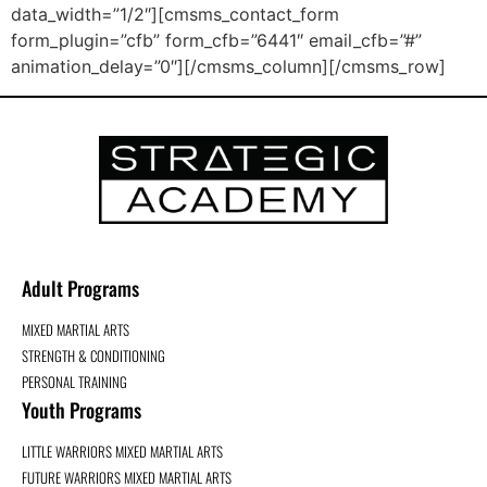
data_width=”1/2″][cmsms_contact_form
form_plugin=”cfb” form_cfb=”6441″ email_cfb=”#”
animation_delay=”0″][/cmsms_column][/cmsms_row]
Adult Programs
MIXED MARTIAL ARTS
STRENGTH & CONDITIONING
PERSONAL TRAINING
Youth Programs
LITTLE WARRIORS MIXED MARTIAL ARTS
FUTURE WARRIORS MIXED MARTIAL ARTS