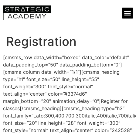
Registration
[cmsms_row data_width=”boxed” data_color=”default”
data_padding_top=”50″ data_padding_bottom=”0″]
[cmsms_column data_width=”1/1″][cmsms_heading
type=”h1″ font_size=”50″ line_height=”55″
font_weight=”300″ font_style=”normal”
text_align=”center” color=”#3374d6″
margin_bottom=”20″ animation_delay=”0″]Register for
classes[/cmsms_heading][cmsms_heading type=”h3″
font_family=”Lato:300,400,700,300italic,400italic,700itali
font_size=”20″ line_height=”28″ font_weight=”300″
font_style=”normal” text_align=”center” color=”242528″