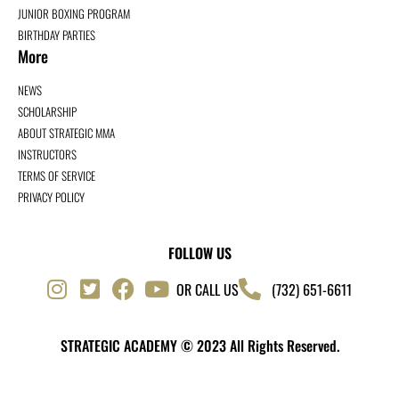
JUNIOR BOXING PROGRAM
BIRTHDAY PARTIES
More
NEWS
SCHOLARSHIP
ABOUT STRATEGIC MMA
INSTRUCTORS
TERMS OF SERVICE
PRIVACY POLICY
FOLLOW US
OR CALL US
(732) 651-6611
STRATEGIC ACADEMY © 2023 All Rights Reserved.