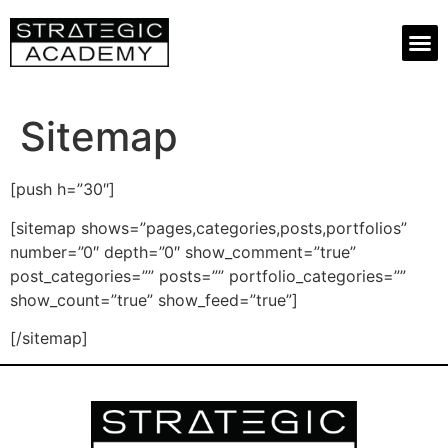
Sitemap
[push h=”30″]
[sitemap shows=”pages,categories,posts,portfolios”
number=”0″ depth=”0″ show_comment=”true”
post_categories=”” posts=”” portfolio_categories=””
show_count=”true” show_feed=”true”]
[/sitemap]