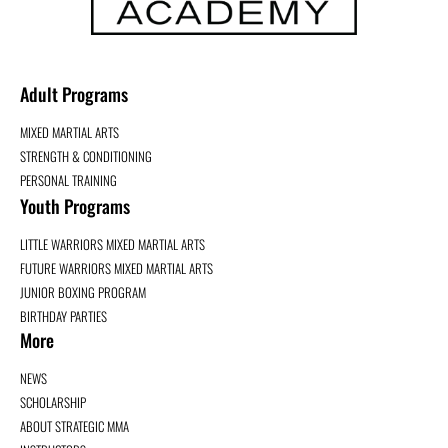
Adult Programs
MIXED MARTIAL ARTS
STRENGTH & CONDITIONING
PERSONAL TRAINING
Youth Programs
LITTLE WARRIORS MIXED MARTIAL ARTS
FUTURE WARRIORS MIXED MARTIAL ARTS
JUNIOR BOXING PROGRAM
BIRTHDAY PARTIES
More
NEWS
SCHOLARSHIP
ABOUT STRATEGIC MMA