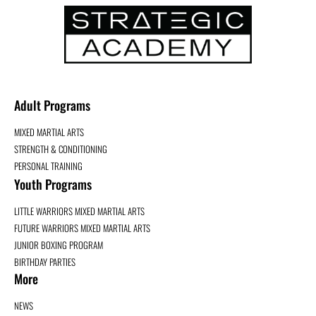
Adult Programs
MIXED MARTIAL ARTS
STRENGTH & CONDITIONING
PERSONAL TRAINING
Youth Programs
LITTLE WARRIORS MIXED MARTIAL ARTS
FUTURE WARRIORS MIXED MARTIAL ARTS
JUNIOR BOXING PROGRAM
BIRTHDAY PARTIES
More
NEWS