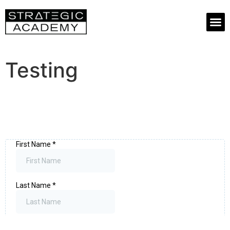
Testing