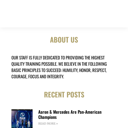
ABOUT US
OUR STAFF IS FULLY DEDICATED TO PROVIDING THE HIGHEST
QUALITY TRAINING POSSIBLE. WE BELIEVE IN THE FOLLOWING
BASIC PRINCIPLES TO SUCCEED: HUMILITY, HONOR, RESPECT,
COURAGE, FOCUS AND INTEGRITY.
RECENT POSTS
Aaron & Mercedes Are Pan-American
Champions
READ MORE »