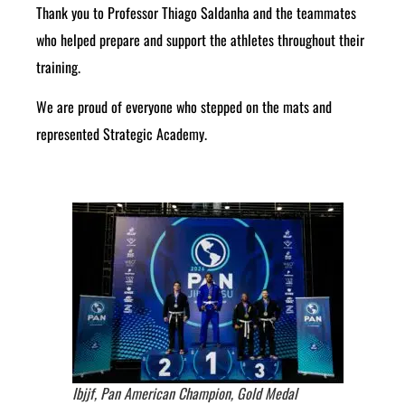
Thank you to Professor Thiago Saldanha and the teammates
who helped prepare and support the athletes throughout their
training.
We are proud of everyone who stepped on the mats and
represented Strategic Academy.
Ibjjf, Pan American Champion, Gold Medal