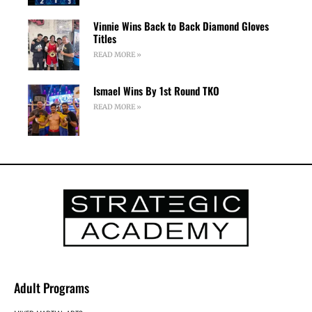
Vinnie Wins Back to Back Diamond Gloves
Titles
READ MORE »
Ismael Wins By 1st Round TKO
READ MORE »
Adult Programs