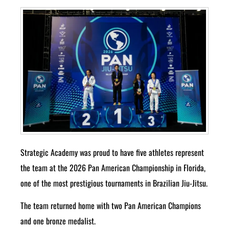
Strategic Academy was proud to have five athletes represent
the team at the 2026 Pan American Championship in Florida,
one of the most prestigious tournaments in Brazilian Jiu-Jitsu.
The team returned home with two Pan American Champions
and one bronze medalist.