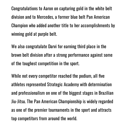
Congratulations to Aaron on capturing gold in the white belt
division and to Mercedes, a former blue belt Pan American
Champion who added another title to her accomplishments by
winning gold at purple belt.
We also congratulate Darvi for earning third place in the
brown belt division after a strong performance against some
of the toughest competition in the sport.
While not every competitor reached the podium, all five
athletes represented Strategic Academy with determination
and professionalism on one of the biggest stages in Brazilian
Jiu-Jitsu. The Pan American Championship is widely regarded
as one of the premier tournaments in the sport and attracts
top competitors from around the world.