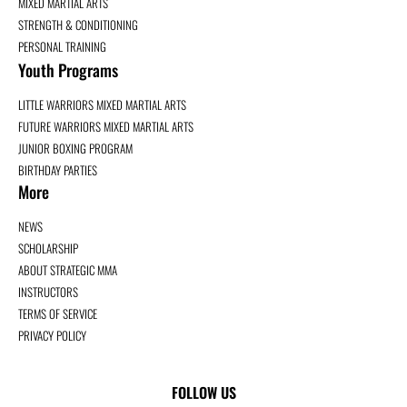
MIXED MARTIAL ARTS
STRENGTH & CONDITIONING
PERSONAL TRAINING
Youth Programs
LITTLE WARRIORS MIXED MARTIAL ARTS
FUTURE WARRIORS MIXED MARTIAL ARTS
JUNIOR BOXING PROGRAM
BIRTHDAY PARTIES
More
NEWS
SCHOLARSHIP
ABOUT STRATEGIC MMA
INSTRUCTORS
TERMS OF SERVICE
PRIVACY POLICY
FOLLOW US