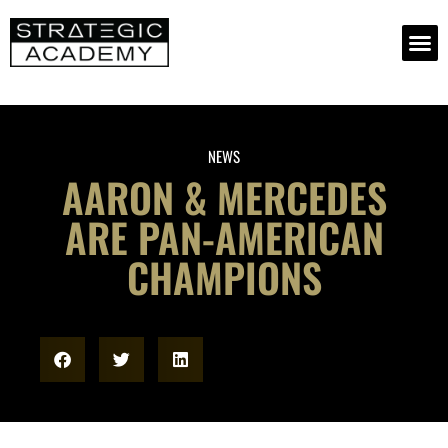
NEWS
AARON & MERCEDES
ARE PAN-AMERICAN
CHAMPIONS