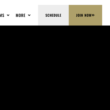
MS
MORE
SCHEDULE
JOIN NOW