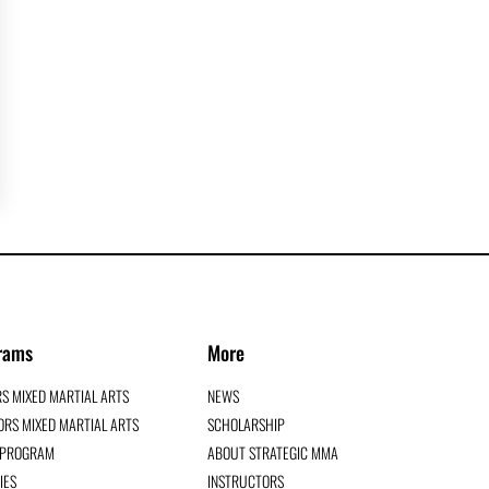
rams
More
RS MIXED MARTIAL ARTS
NEWS
RS MIXED MARTIAL ARTS
SCHOLARSHIP
G PROGRAM
ABOUT STRATEGIC MMA
IES
INSTRUCTORS