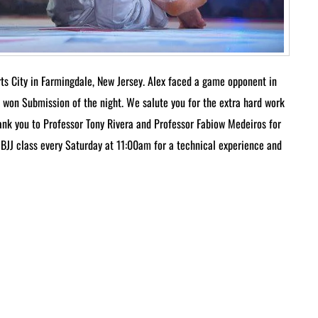
ts City in Farmingdale, New Jersey. Alex faced a game opponent in
 won Submission of the night. We salute you for the extra hard work
hank you to Professor Tony Rivera and Professor Fabiow Medeiros for
to BJJ class every Saturday at 11:00am for a technical experience and