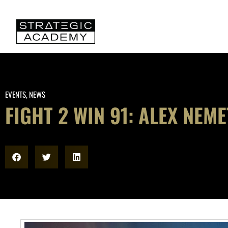
EVENTS
,
NEWS
FIGHT 2 WIN 91: ALEX NEM