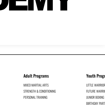
Adult Programs
Youth Prog
MIXED MARTIAL ARTS
LITTLE WARRIO
STRENGTH & CONDITIONING
FUTURE WARRIO
PERSONAL TRAINING
JUNIOR BOXIN
BIRTHDAY PART