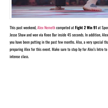
This past weekend,
Alex Nemeth
competed at
Fight 2 Win 91
at Spor
Jesse Shaw and won via Knee Bar inside 45 seconds. In addition, Alex
you have been putting in the past few months. Also, a very special t
preparing Alex for this event. Make sure to stop by for Alex’s Intro 
intense class.