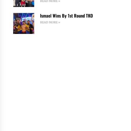
READ MORE »
Ismael Wins By 1st Round TKO
READ MORE »