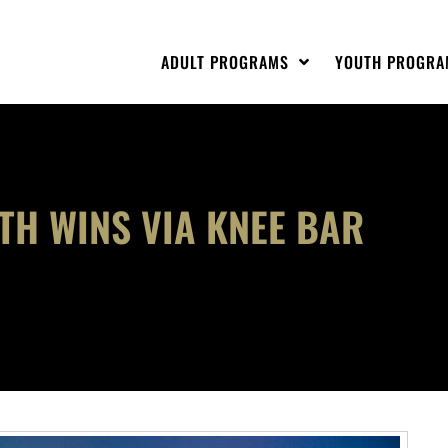
ADULT PROGRAMS
YOUTH PROGRA
ETH WINS VIA KNEE BAR