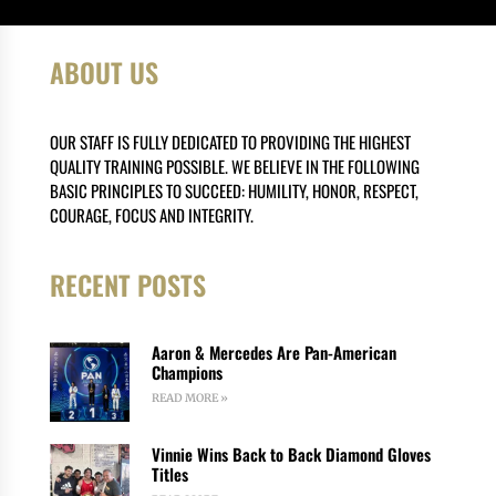
ABOUT US
OUR STAFF IS FULLY DEDICATED TO PROVIDING THE HIGHEST
QUALITY TRAINING POSSIBLE. WE BELIEVE IN THE FOLLOWING
BASIC PRINCIPLES TO SUCCEED: HUMILITY, HONOR, RESPECT,
COURAGE, FOCUS AND INTEGRITY.
RECENT POSTS
Aaron & Mercedes Are Pan-American
Champions
READ MORE »
Vinnie Wins Back to Back Diamond Gloves
Titles