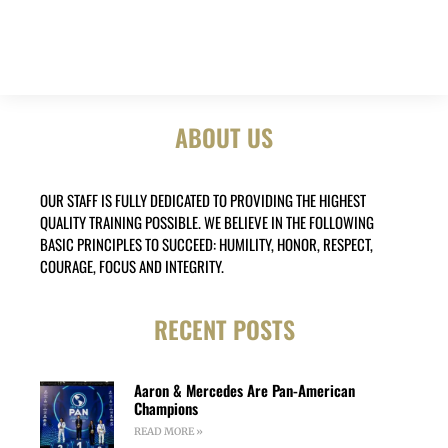
ABOUT US
OUR STAFF IS FULLY DEDICATED TO PROVIDING THE HIGHEST
QUALITY TRAINING POSSIBLE. WE BELIEVE IN THE FOLLOWING
BASIC PRINCIPLES TO SUCCEED: HUMILITY, HONOR, RESPECT,
COURAGE, FOCUS AND INTEGRITY.
RECENT POSTS
Aaron & Mercedes Are Pan-American
Champions
READ MORE »