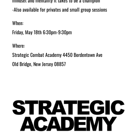
mindset and mentality it takes to be a champion
-Also available for privates and small group sessions
When:
Friday, May 18th 6:30pm-9:30pm
Where:
Strategic Combat Academy 4450 Bordentown Ave
Old Bridge, New Jersey 08857