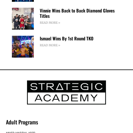
Vinnie Wins Back to Back Diamond Gloves
Titles
READ MORE »
Ismael Wins By 1st Round TKO
READ MORE »
Adult Programs