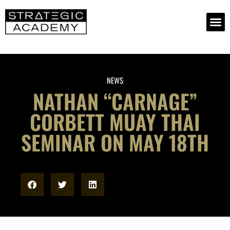
NEWS
NATHAN “CARNAGE”
CORBETT MUAY THAI
SEMINAR ON MAY 18TH