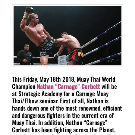
This Friday, May 18th 2018, Muay Thai World
Champion
Nathan “Carnage” Corbett
will be
at Strategic Academy for a Carnage Muay
Thai/Elbow seminar. First of all, Nathan is
hands down one of the most renowned, efficient
and dangerous fighters in the current era of
Muay Thai. In addition, Nathan “Carnage”
Corbett has been fighting across the Planet,