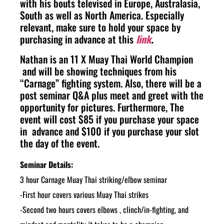
with his bouts televised in Europe, Australasia,
South as well as North America. Especially
relevant, make sure to hold your space by
purchasing in advance at this
link
.
Nathan is an 11 X Muay Thai World Champion
and will be showing techniques from his
“Carnage” fighting system. Also, there will be a
post seminar Q&A plus m
eet and greet with the
opportunity for pictures.
Furthermore, The
event will cost $85 if you purchase your space
in advance and $100 if you purchase your slot
the day of the event.
Seminar Details:
3 hour Carnage Muay Thai striking/elbow seminar
-First hour covers various Muay Thai strikes
-Second two hours covers elbows , clinch/in-fighting, and