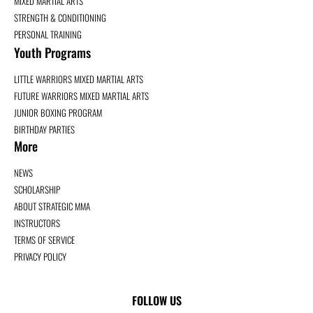
MIXED MARTIAL ARTS
STRENGTH & CONDITIONING
PERSONAL TRAINING
Youth Programs
LITTLE WARRIORS MIXED MARTIAL ARTS
FUTURE WARRIORS MIXED MARTIAL ARTS
JUNIOR BOXING PROGRAM
BIRTHDAY PARTIES
More
NEWS
SCHOLARSHIP
ABOUT STRATEGIC MMA
INSTRUCTORS
TERMS OF SERVICE
PRIVACY POLICY
FOLLOW US