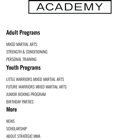
Adult Programs
MIXED MARTIAL ARTS
STRENGTH & CONDITIONING
PERSONAL TRAINING
Youth Programs
LITTLE WARRIORS MIXED MARTIAL ARTS
FUTURE WARRIORS MIXED MARTIAL ARTS
JUNIOR BOXING PROGRAM
BIRTHDAY PARTIES
More
NEWS
SCHOLARSHIP
ABOUT STRATEGIC MMA