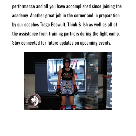
performance and all you have accomplished since joining the
academy. Another great job in the corner and in preparation
by our coaches Tiago Beowulf, Thinh & Ish as well as all of
the assistance from training partners during the fight camp.
Stay connected for future updates on upcoming events.