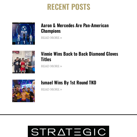
RECENT POSTS
Aaron & Mercedes Are Pan-American
Champions
READ MORE »
Vinnie Wins Back to Back Diamond Gloves
Titles
READ MORE »
Ismael Wins By 1st Round TKO
READ MORE »