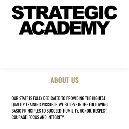
ABOUT US
OUR STAFF IS FULLY DEDICATED TO PROVIDING THE HIGHEST
QUALITY TRAINING POSSIBLE. WE BELIEVE IN THE FOLLOWING
BASIC PRINCIPLES TO SUCCEED: HUMILITY, HONOR, RESPECT,
COURAGE, FOCUS AND INTEGRITY.