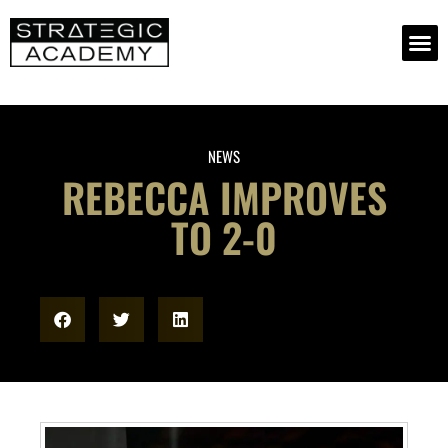
NEWS
REBECCA IMPROVES
TO 2-0