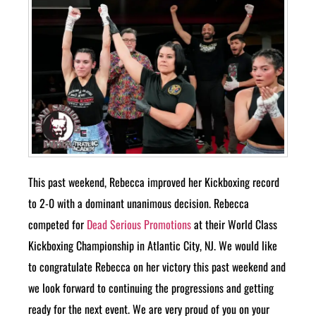
This past weekend, Rebecca improved her Kickboxing record
to 2-0 with a dominant unanimous decision. Rebecca
competed for
Dead Serious Promotions
at their World Class
Kickboxing Championship in Atlantic City, NJ. We would like
to congratulate Rebecca on her victory this past weekend and
we look forward to continuing the progressions and getting
ready for the next event. We are very proud of you on your