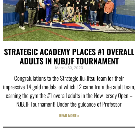
STRATEGIC ACADEMY PLACES #1 OVERALL
ADULTS IN NJBJJF TOURNAMENT
March 30, 2023
Congratulations to the Strategic Jiu-Jitsu team for their
impressive 14 gold medals, of which 12 came from the adult team,
earning the gym the #1 overall adults in the New Jersey Open –
NJBJJF Tournament! Under the guidance of Professor
READ MORE »