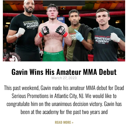
Gavin Wins His Amateur MMA Debut
March 27, 2023
This past weekend, Gavin made his amateur MMA debut for Dead
Serious Promotions in Atlantic City, NJ. We would like to
congratulate him on the unanimous decision victory. Gavin has
been at the academy for the past two years and
READ MORE »