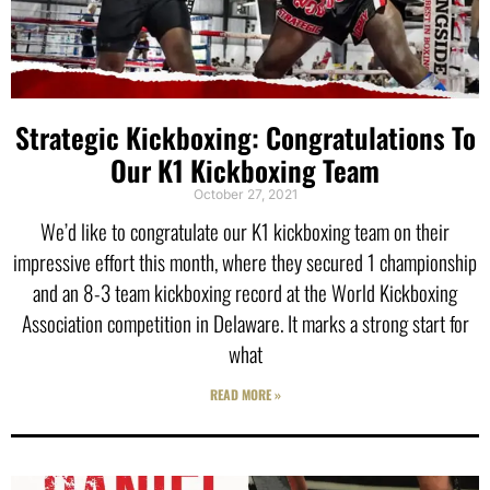
Strategic Kickboxing: Congratulations To
Our K1 Kickboxing Team
October 27, 2021
We’d like to congratulate our K1 kickboxing team on their
impressive effort this month, where they secured 1 championship
and an 8-3 team kickboxing record at the World Kickboxing
Association competition in Delaware. It marks a strong start for
what
READ MORE »