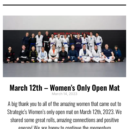
March 12th – Women’s Only Open Mat
March 14, 2023
A big thank you to all of the amazing women that came out to
Strategic’s Women’s only open mat on March 12th, 2023. We
shared some great rolls, amazing connections and positive
energy! We are happy to continue the momentum