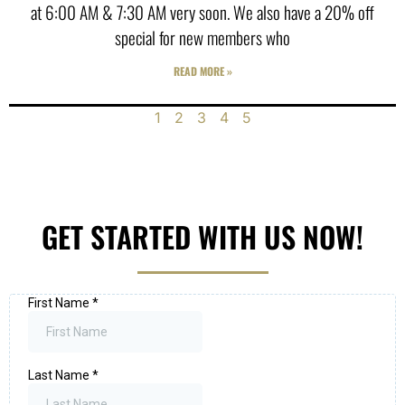
at 6:00 AM & 7:30 AM very soon. We also have a 20% off
special for new members who
READ MORE »
1
2
3
4
5
GET STARTED WITH US NOW!