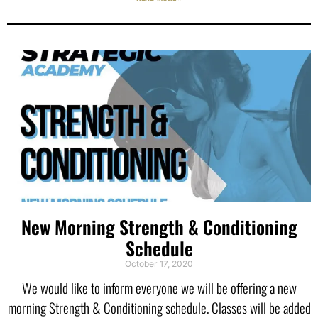
New Morning Strength & Conditioning
Schedule
October 17, 2020
We would like to inform everyone we will be offering a new
morning Strength & Conditioning schedule. Classes will be added