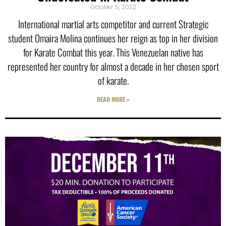
October 5, 2022
International martial arts competitor and current Strategic
student Omaira Molina continues her reign as top in her division
for Karate Combat this year. This Venezuelan native has
represented her country for almost a decade in her chosen sport
of karate.
READ MORE »