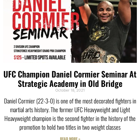
UFC Champion Daniel Cormier Seminar At
Strategic Academy in Old Bridge
October 18, 2021
Daniel Cormier (22-3-0) is one of the most decorated fighters in
martial arts history. The former UFC Heavyweight and Light
Heavyweight champion is the second fighter in the history of the
promotion to hold two titles in two weight classes
READ MORE »