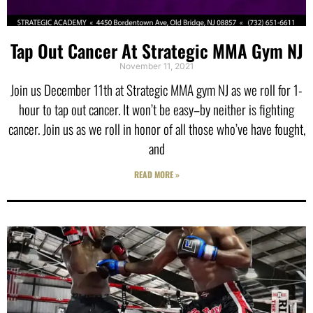
Tap Out Cancer At Strategic MMA Gym NJ
November 11, 2021
Join us December 11th at Strategic MMA gym NJ as we roll for 1-
hour to tap out cancer. It won’t be easy–by neither is fighting
cancer. Join us as we roll in honor of all those who’ve have fought,
and
READ MORE »