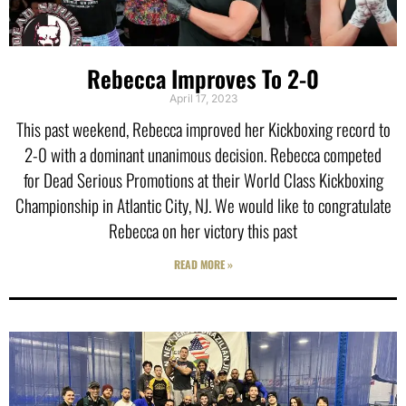
Rebecca Improves To 2-0
April 17, 2023
This past weekend, Rebecca improved her Kickboxing record to
2-0 with a dominant unanimous decision. Rebecca competed
for Dead Serious Promotions at their World Class Kickboxing
Championship in Atlantic City, NJ. We would like to congratulate
Rebecca on her victory this past
READ MORE »