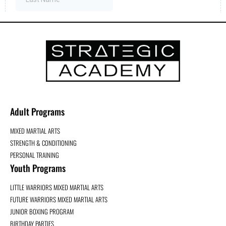
Adult Programs
MIXED MARTIAL ARTS
STRENGTH & CONDITIONING
PERSONAL TRAINING
Youth Programs
LITTLE WARRIORS MIXED MARTIAL ARTS
FUTURE WARRIORS MIXED MARTIAL ARTS
JUNIOR BOXING PROGRAM
BIRTHDAY PARTIES