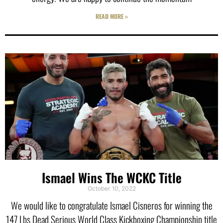
READ MORE »
Ismael Wins The WCKC Title
October 10, 2022
We would like to congratulate Ismael Cisneros for winning the
147 Lbs Dead Serious World Class Kickboxing Championship title