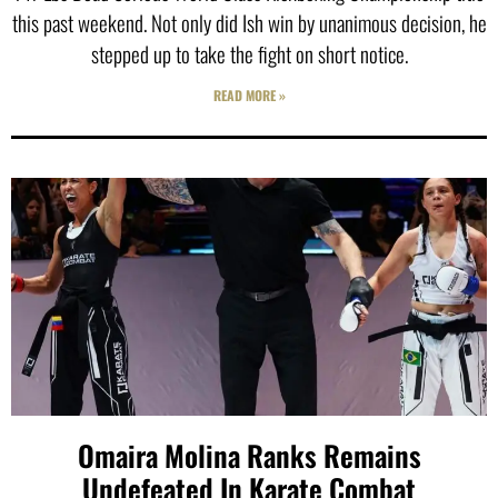
this past weekend. Not only did Ish win by unanimous decision, he
stepped up to take the fight on short notice.
READ MORE »
Omaira Molina Ranks Remains
Undefeated In Karate Combat